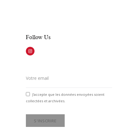
weekends, the office opens 2 hours
prior to show time.
Follow Us​
J’accepte que les données envoyées soient
collectées et archivées.