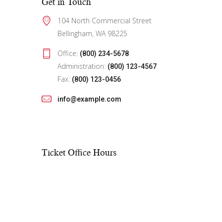
Get in Touch
104 North Commercial Street
Bellingham, WA 98225
Office:
(800) 234-5678
Administration:
(800) 123-4567
Fax:
(800) 123-0456
info@example.com
Ticket Office Hours​
Mon – Fri:
10:00 AM to showtime
Sat – Sun:
See performance schedule
On weekdays, if there is no show, the
office closes at 6:00 PM. On