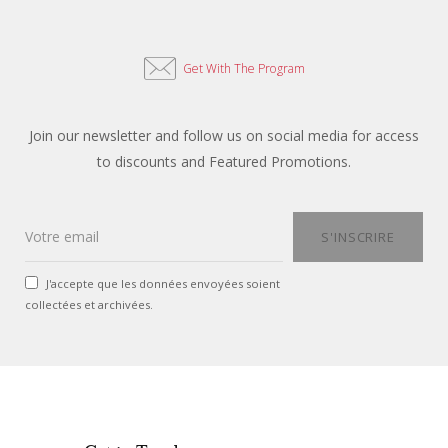
Get With The Program
Join our newsletter and follow us on social media for access
to discounts and Featured Promotions.
J'accepte que les données envoyées soient
collectées et archivées.